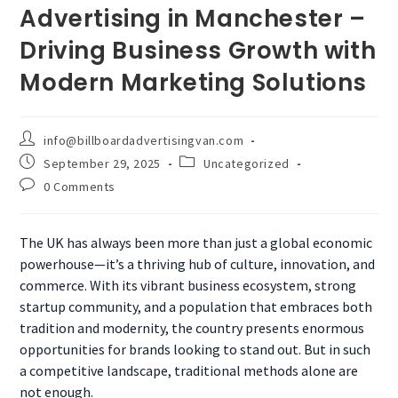
Advertising in Manchester –
Driving Business Growth with
Modern Marketing Solutions
info@billboardadvertisingvan.com
September 29, 2025
Uncategorized
0 Comments
The UK has always been more than just a global economic
powerhouse—it’s a thriving hub of culture, innovation, and
commerce. With its vibrant business ecosystem, strong
startup community, and a population that embraces both
tradition and modernity, the country presents enormous
opportunities for brands looking to stand out. But in such
a competitive landscape, traditional methods alone are
not enough.