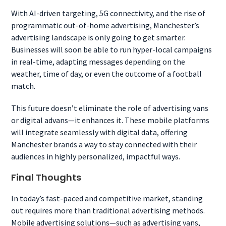
With AI-driven targeting, 5G connectivity, and the rise of
programmatic out-of-home advertising, Manchester’s
advertising landscape is only going to get smarter.
Businesses will soon be able to run hyper-local campaigns
in real-time, adapting messages depending on the
weather, time of day, or even the outcome of a football
match.
This future doesn’t eliminate the role of advertising vans
or digital advans—it enhances it. These mobile platforms
will integrate seamlessly with digital data, offering
Manchester brands a way to stay connected with their
audiences in highly personalized, impactful ways.
Final Thoughts
In today’s fast-paced and competitive market, standing
out requires more than traditional advertising methods.
Mobile advertising solutions—such as advertising vans,