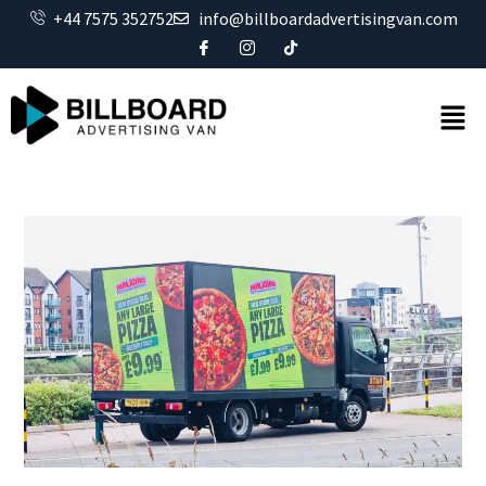
+44 7575 352752
info@billboardadvertisingvan.com