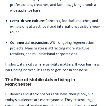
professionals, creatives, and families, giving brands a
wide audience base.
Event-driven culture
: Concerts, football matches, and
exhibitions attract local and international visitors year-
round.
Commercial expansion
: With ongoing regeneration
projects, Manchester is attracting more startups,
retailers, and multinational corporations.
In short, it’s a city where visibility matters. If your business
isn’t being noticed, it’s easy to get lost in the noise.
The Rise of Mobile Advertising in
Manchester
Billboards and static posters still have their place, but
today’s audiences are more dynamic. They’re scrolling,
commuting, attending events, and moving from one end