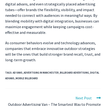
digital advans, and even strategically placed advertising
tubes—offer brands the flexibility, visibility, and impact
needed to connect with audiences in meaningful ways. By
blending mobility with digital integration, businesses can
maximize engagement while keeping campaigns cost-
effective and measurable.
As consumer behaviors evolve and technology advances,
companies that embrace innovative outdoor strategies
will be the ones that build stronger brand recall, trust, and
long-term growth.
TAGS
:
AD VANS
,
ADVERTISING IN MANCHESTER
,
BILLBOARD ADVERTISING
,
DIGITAL
ADVANS
,
MOBILE BILLBOARD
Next Post
Outdoor Advertising Van – The Smartest Way to Promote