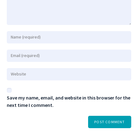
Save my name, email, and website in this browser for the
next time I comment.