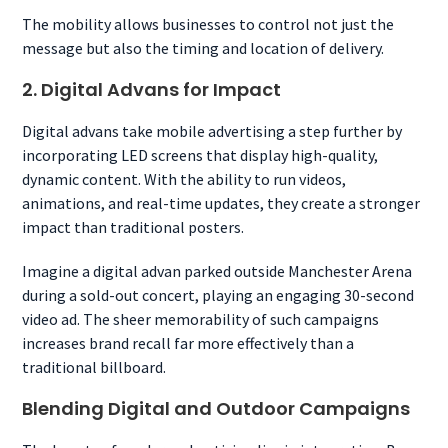
The mobility allows businesses to control not just the
message but also the timing and location of delivery.
2. Digital Advans for Impact
Digital advans take mobile advertising a step further by
incorporating LED screens that display high-quality,
dynamic content. With the ability to run videos,
animations, and real-time updates, they create a stronger
impact than traditional posters.
Imagine a digital advan parked outside Manchester Arena
during a sold-out concert, playing an engaging 30-second
video ad. The sheer memorability of such campaigns
increases brand recall far more effectively than a
traditional billboard.
Blending Digital and Outdoor Campaigns