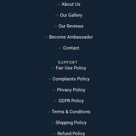
About Us
Our Gallery
Our Reviews
Become Ambassador
Contact
SUPPORT
Fair Use Policy
Complaints Policy
Privacy Policy
GDPR Policy
Terms & Conditons
Shipping Policy
Refund Policy