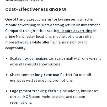
Cost-Effectiveness and ROI
One of the biggest concerns for businesses is whether
mobile advertising delivers a strong return on investment.
Compared to high-priced static
billboard advertising
in
prime Manchester locations, mobile options are often
more affordable while offering higher visibility and
adaptability.
Scalability
: Campaigns can start small with one van and
expand as results show success.
Short-term or long-term use
: Perfect for one-off
events as well as ongoing promotions.
Engagement tracking
: With digital advans, businesses
can track QR scans, website visits, and coupon
redemptions.