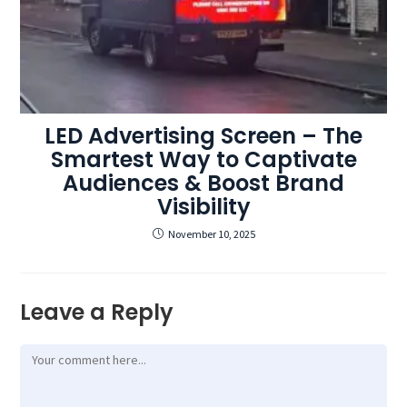
LED Advertising Screen – The
Smartest Way to Captivate
Audiences & Boost Brand
Visibility
November 10, 2025
Leave a Reply