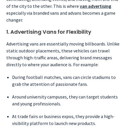
of the city to the other. This is where
van advertising
especially via branded vans and advans becomes a game
changer.
1. Advertising Vans for Flexibility
Advertising vans are essentially moving billboards. Unlike
static outdoor placements, these vehicles can travel
through high-traffic areas, delivering brand messages
directly to where your audience is. For example:
During football matches, vans can circle stadiums to
grab the attention of passionate fans.
Around university campuses, they can target students
and young professionals.
At trade fairs or business expos, they provide a high-
visibility platform to launch new products.