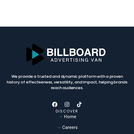
We provide a trusted and dynamic platform with a proven
history of effectiveness, versatility, and impact, helping brands
reach audiences.
DISCOVER
Home
Careers