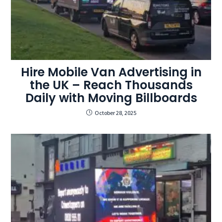
Hire Mobile Van Advertising in
the UK – Reach Thousands
Daily with Moving Billboards
October 28, 2025