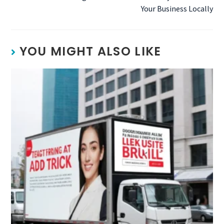
Your Business Locally
YOU MIGHT ALSO LIKE