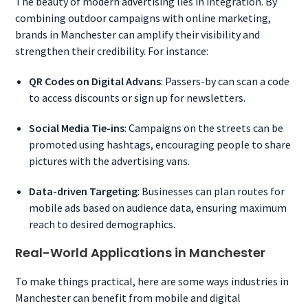
The beauty of modern advertising lies in integration. By
combining outdoor campaigns with online marketing,
brands in Manchester can amplify their visibility and
strengthen their credibility. For instance:
QR Codes on Digital Advans
: Passers-by can scan a code
to access discounts or sign up for newsletters.
Social Media Tie-ins
: Campaigns on the streets can be
promoted using hashtags, encouraging people to share
pictures with the advertising vans.
Data-driven Targeting
: Businesses can plan routes for
mobile ads based on audience data, ensuring maximum
reach to desired demographics.
Real-World Applications in Manchester
To make things practical, here are some ways industries in
Manchester can benefit from mobile and digital