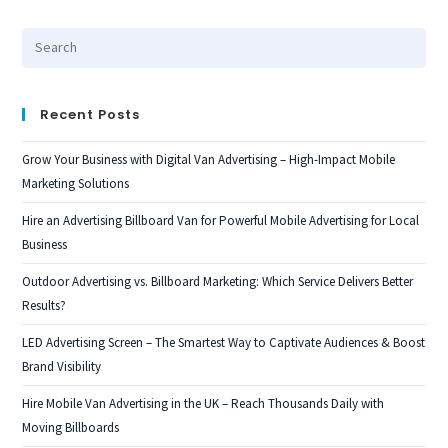
Recent Posts
Grow Your Business with Digital Van Advertising – High-Impact Mobile
Marketing Solutions
Hire an Advertising Billboard Van for Powerful Mobile Advertising for Local
Business
Outdoor Advertising vs. Billboard Marketing: Which Service Delivers Better
Results?
LED Advertising Screen – The Smartest Way to Captivate Audiences & Boost
Brand Visibility
Hire Mobile Van Advertising in the UK – Reach Thousands Daily with
Moving Billboards