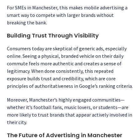
For SMEs in Manchester, this makes mobile advertising a
smart way to compete with larger brands without
breaking the bank.
Building Trust Through Visibility
Consumers today are skeptical of generic ads, especially
online. Seeing a physical, branded vehicle on their daily
commute feels more authentic and creates a sense of
legitimacy. When done consistently, this repeated
exposure builds trust and credibility, which are core
principles of authoritativeness in Google’s ranking criteria.
Moreover, Manchester’s highly engaged communities—
whether it’s football fans, music lovers, or students—are
more likely to trust brands that appear actively involved in
their city.
The Future of Advertising in Manchester