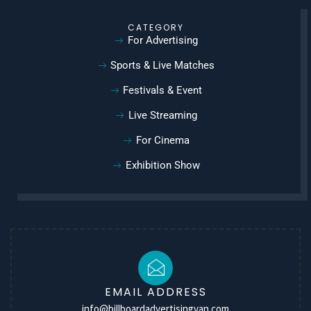
CATEGORY
For Advertising
Sports & Live Matches
Festivals & Event
Live Streaming
For Cinema
Exhibition Show
EMAIL ADDRESS
info@billboardadvertisingvan.com