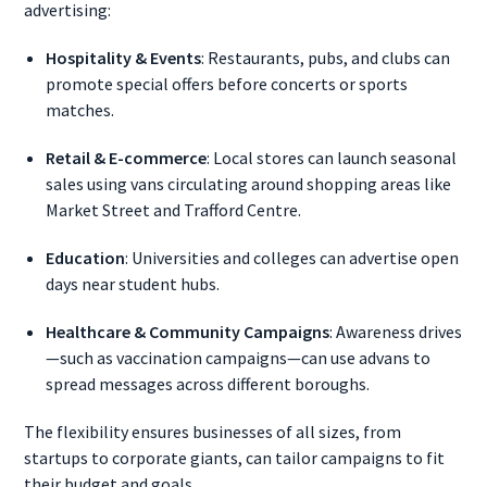
advertising:
Hospitality & Events
: Restaurants, pubs, and clubs can
promote special offers before concerts or sports
matches.
Retail & E-commerce
: Local stores can launch seasonal
sales using vans circulating around shopping areas like
Market Street and Trafford Centre.
Education
: Universities and colleges can advertise open
days near student hubs.
Healthcare & Community Campaigns
: Awareness drives
—such as vaccination campaigns—can use advans to
spread messages across different boroughs.
The flexibility ensures businesses of all sizes, from
startups to corporate giants, can tailor campaigns to fit
their budget and goals.