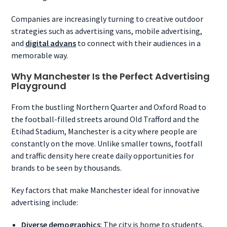
Companies are increasingly turning to creative outdoor
strategies such as advertising vans, mobile advertising,
and
digital advans
to connect with their audiences in a
memorable way.
Why Manchester Is the Perfect Advertising
Playground
From the bustling Northern Quarter and Oxford Road to
the football-filled streets around Old Trafford and the
Etihad Stadium, Manchester is a city where people are
constantly on the move. Unlike smaller towns, footfall
and traffic density here create daily opportunities for
brands to be seen by thousands.
Key factors that make Manchester ideal for innovative
advertising include:
Diverse demographics
: The city is home to students,