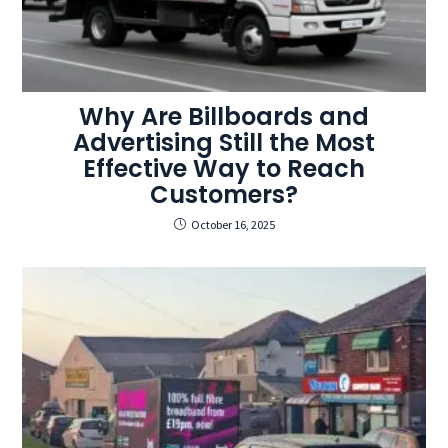
Why Are Billboards and
Advertising Still the Most
Effective Way to Reach
Customers?
October 16, 2025