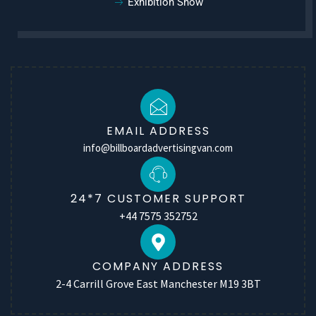
Exhibition Show
EMAIL ADDRESS
info@billboardadvertisingvan.com
24*7 CUSTOMER SUPPORT
+44 7575 352752
COMPANY ADDRESS
2-4 Carrill Grove East Manchester M19 3BT