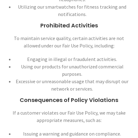
Utilizing our smartwatches for fitness tracking and
notifications.
Prohibited Activities
To maintain service quality, certain activities are not
allowed under our Fair Use Policy, including:
Engaging in illegal or fraudulent activities.
Using our products for unauthorized commercial
purposes.
Excessive or unreasonable usage that may disrupt our
network or services.
Consequences of Policy Violations
If a customer violates our Fair Use Policy, we may take
appropriate measures, such as:
Issuing a warning and guidance on compliance.