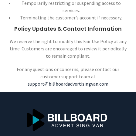
Temporarily restricting or suspending access to
services.
Terminating the customer’s account if necessary.
Policy Updates & Contact Information
We reserve the right to modify this Fair Use Policy at any
time. Customers are encouraged to review it periodically
to remain compliant.
For any questions or concerns, please contact our
customer support team at
support@billboardadvertisingvan.com