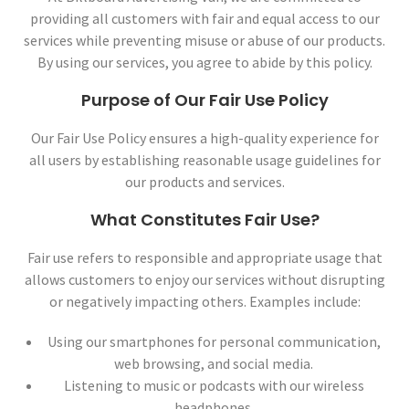
providing all customers with fair and equal access to our
services while preventing misuse or abuse of our products.
By using our services, you agree to abide by this policy.
Purpose of Our Fair Use Policy
Our Fair Use Policy ensures a high-quality experience for
all users by establishing reasonable usage guidelines for
our products and services.
What Constitutes Fair Use?
Fair use refers to responsible and appropriate usage that
allows customers to enjoy our services without disrupting
or negatively impacting others. Examples include:
Using our smartphones for personal communication,
web browsing, and social media.
Listening to music or podcasts with our wireless
headphones.