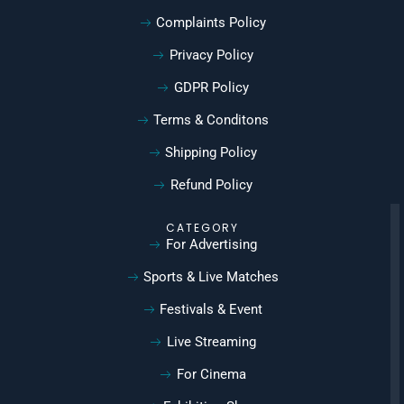
Complaints Policy
Privacy Policy
GDPR Policy
Terms & Conditons
Shipping Policy
Refund Policy
CATEGORY
For Advertising
Sports & Live Matches
Festivals & Event
Live Streaming
For Cinema