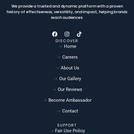
We provide a trusted and dynamic platform with a proven
history of effectiveness, versatility, and impact, helping brands
reach audiences.
DISCOVER
Home
Careers
About Us
Our Gallery
Our Reviews
Become Ambassador
Contact
SUPPORT
Fair Use Policy