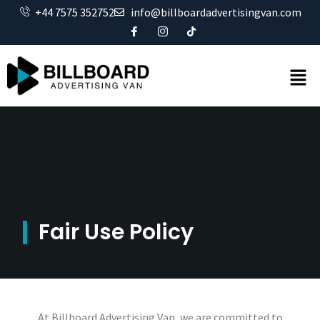
+44 7575 352752
info@billboardadvertisingvan.com
Fair Use Policy
At Billboard Advertising Van, we are committed to