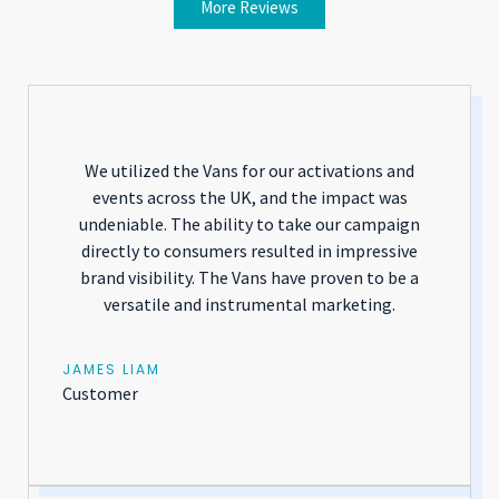
More Reviews
We utilized the Vans for our activations and
events across the UK, and the impact was
undeniable. The ability to take our campaign
directly to consumers resulted in impressive
brand visibility. The Vans have proven to be a
versatile and instrumental marketing.
JAMES LIAM
Customer