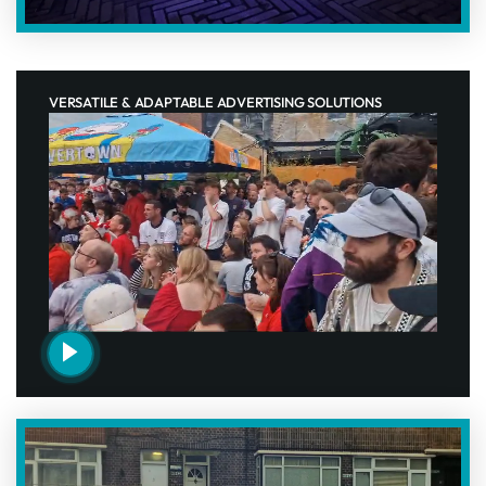
VERSATILE & ADAPTABLE ADVERTISING SOLUTIONS