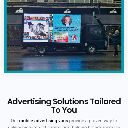
Advertising Solutions Tailored
To You
Our
mobile advertising vans
provide a proven way to
deliver high-impact campaigns, helping brands increase