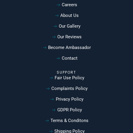
Careers
About Us
Our Gallery
Our Reviews
Become Ambassador
Contact
SUPPORT
Fair Use Policy
Complaints Policy
Privacy Policy
GDPR Policy
Terms & Conditons
Shipping Policy