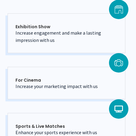
Exhibition Show
Increase engagement and make a lasting
impression with us
For Cinema
Increase your marketing impact with us
Sports & Live Matches
Enhance your sports experience with us