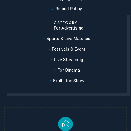
Refund Policy
CATEGORY
For Advertising
Sports & Live Matches
Festivals & Event
Live Streaming
For Cinema
Exhibition Show