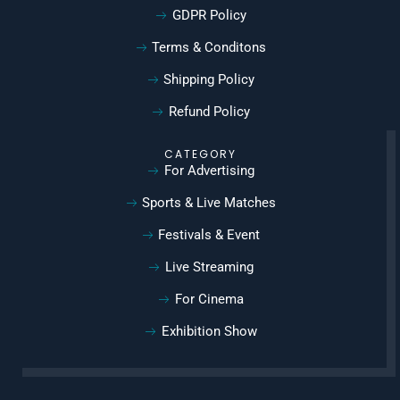
GDPR Policy
Terms & Conditons
Shipping Policy
Refund Policy
CATEGORY
For Advertising
Sports & Live Matches
Festivals & Event
Live Streaming
For Cinema
Exhibition Show