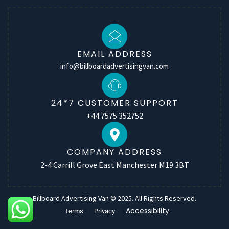
EMAIL ADDRESS
info@billboardadvertisingvan.com
24*7 CUSTOMER SUPPORT
+44 7575 352752
COMPANY ADDRESS
2-4 Carrill Grove East Manchester M19 3BT
Billboard Advertising Van © 2025. All Rights Reserved.
Accessibility
Terms
Privacy