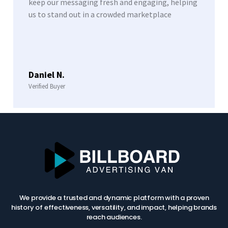
keep our messaging fresh and engaging, helping
us to stand out in a crowded marketplace
Daniel N.
Verified Buyer
We provide a trusted and dynamic platform with a proven
history of effectiveness, versatility, and impact, helping brands
reach audiences.