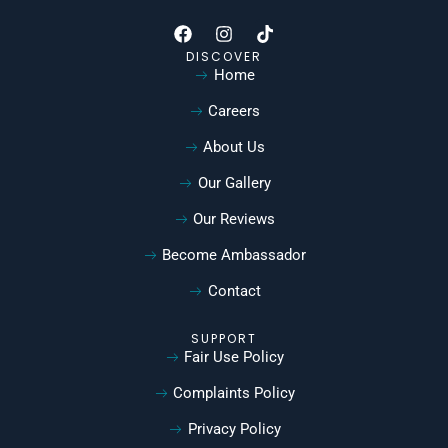
DISCOVER
Home
Careers
About Us
Our Gallery
Our Reviews
Become Ambassador
Contact
SUPPORT
Fair Use Policy
Complaints Policy
Privacy Policy