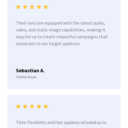
Their vans are equipped with the latest audio,
video, and static image capabilities, making it
easy for us to create impactful campaigns that
stood out to our target audience
Sebastian A.
Verified Buyer
Their flexibility and fast updates allowed us to