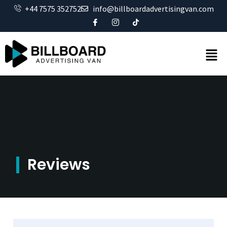
+44 7575 352752
info@billboardadvertisingvan.com
Reviews